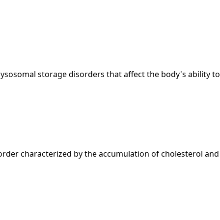
sosomal storage disorders that affect the body's ability to 
der characterized by the accumulation of cholesterol and ot