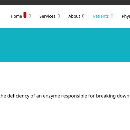
Home
Services
About
Patients
Phys
the deficiency of an enzyme responsible for breaking down a 