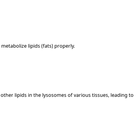
metabolize lipids (fats) properly.
her lipids in the lysosomes of various tissues, leading to