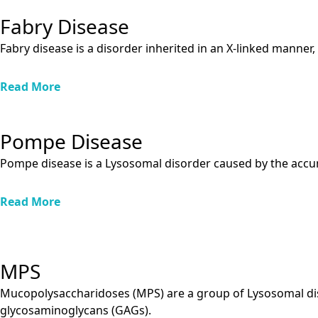
Fabry Disease
Fabry disease is a disorder inherited in an X-linked manne
Read More
Pompe Disease
Pompe disease is a Lysosomal disorder caused by the accum
Read More
MPS
Mucopolysaccharidoses (MPS) are a group of Lysosomal di
glycosaminoglycans (GAGs).