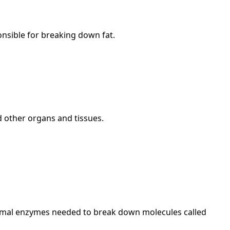
nsible for breaking down fat.
 other organs and tissues.
omal enzymes needed to break down molecules called