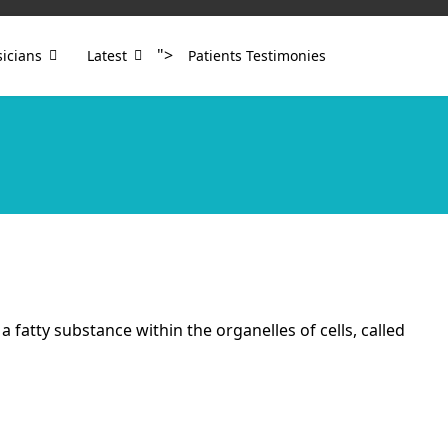
">
icians
Latest
Patients Testimonies
fatty substance within the organelles of cells, called