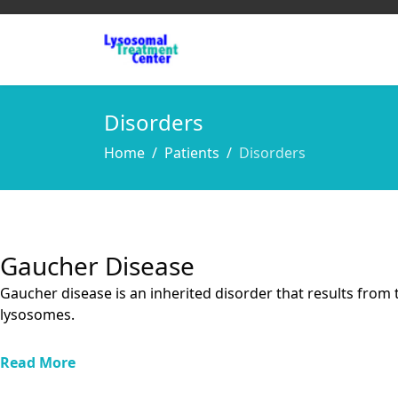
Disorders
Home
Patients
Disorders
Gaucher Disease
Gaucher disease is an inherited disorder that results from 
lysosomes.
Read More