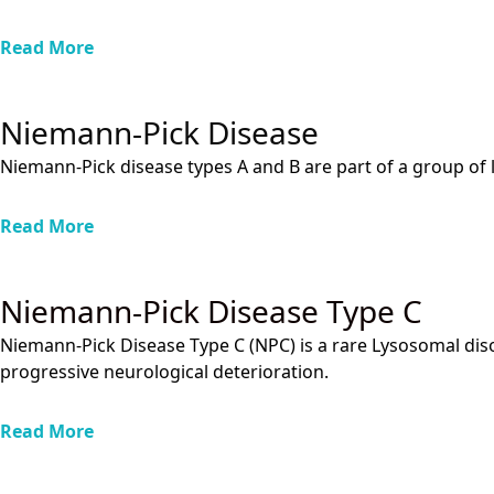
Read More
Niemann-Pick Disease
Niemann-Pick disease types A and B are part of a group of ly
Read More
Niemann-Pick Disease Type C
Niemann-Pick Disease Type C (NPC) is a rare Lysosomal disor
progressive neurological deterioration.
Read More