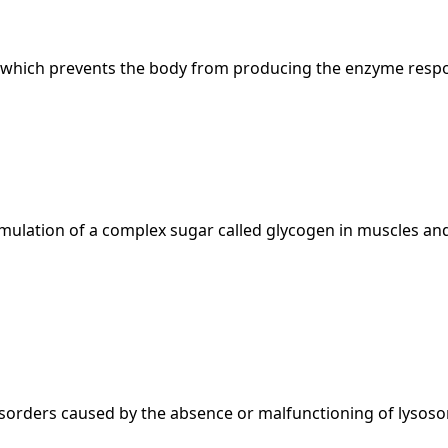
r, which prevents the body from producing the enzyme respo
ulation of a complex sugar called glycogen in muscles and
sorders caused by the absence or malfunctioning of lysos