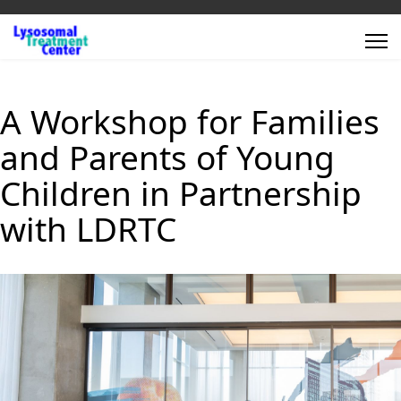
A Workshop for Families
and Parents of Young
Children in Partnership
with LDRTC